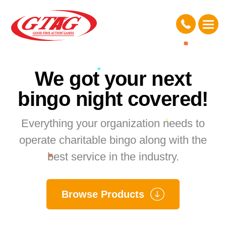
We got your next
bingo night covered!
Everything your organization needs to
operate charitable bingo along with the
best service in the industry.
Browse Products