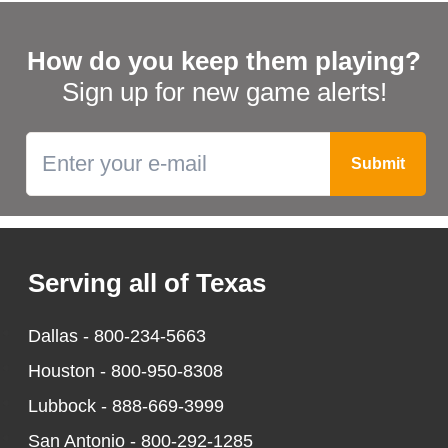
How do you keep them playing?
Sign up for new game alerts!
Serving all of Texas
Dallas -
800-234-5663
Houston -
800-950-8308
Lubbock -
888-669-3999
San Antonio -
800-292-1285