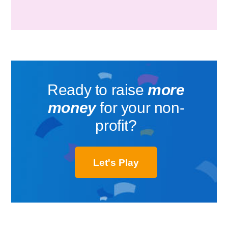
Ready to raise
more
money
for your non-
profit?
Let's Play