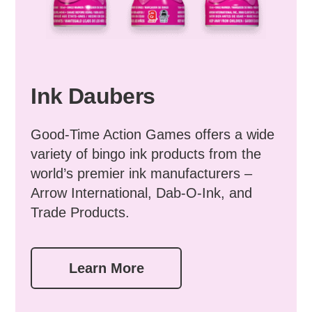
Ink Daubers
Good-Time Action Games offers a wide
variety of bingo ink products from the
world’s premier ink manufacturers –
Arrow International, Dab-O-Ink, and
Trade Products.
Learn More