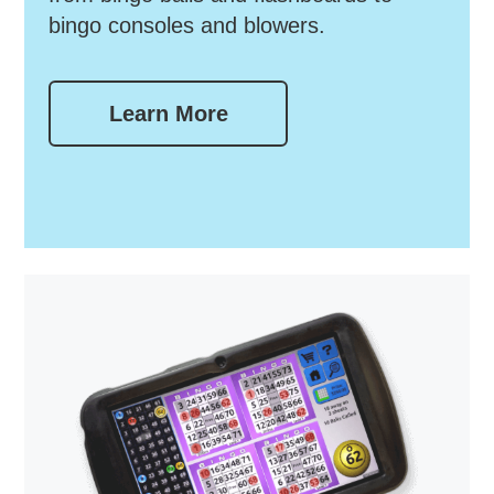
bingo consoles and blowers.
Learn More