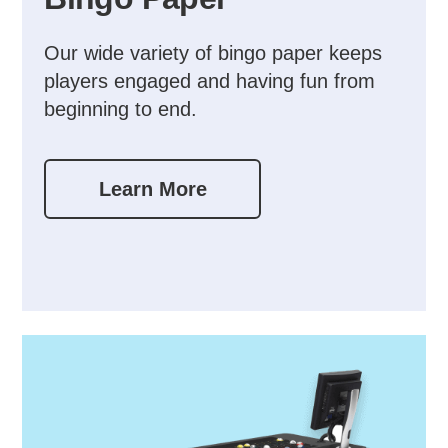
Our wide variety of bingo paper keeps
players engaged and having fun from
beginning to end.
Learn More