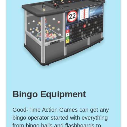
Bingo Equipment
Good-Time Action Games can get any
bingo operator started with everything
from bingo balls and flashboards to