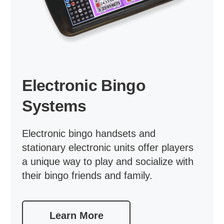
Electronic Bingo
Systems
Electronic bingo handsets and
stationary electronic units offer players
a unique way to play and socialize with
their bingo friends and family.
Learn More