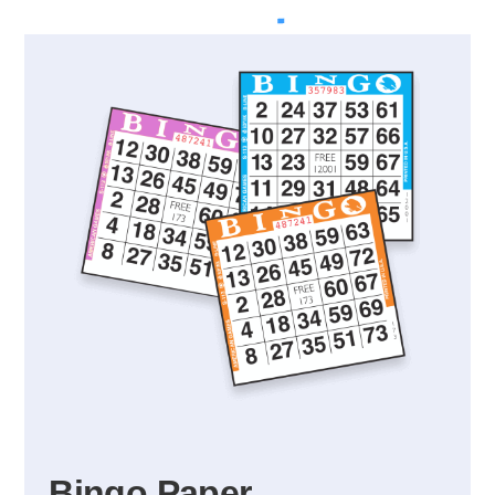
Bingo Paper