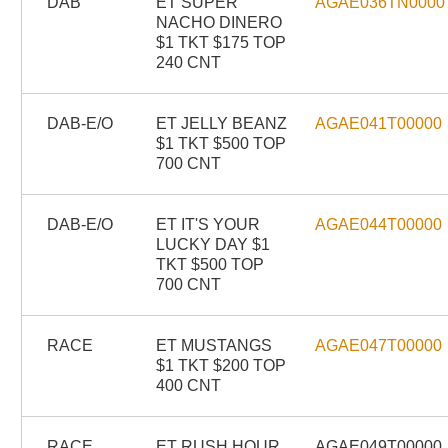
DAB
ET SUPER
AGAE036TN0000
NACHO DINERO
$1 TKT $175 TOP
240 CNT
DAB-E/O
ET JELLY BEANZ
AGAE041T00000
$1 TKT $500 TOP
700 CNT
DAB-E/O
ET IT'S YOUR
AGAE044T00000
LUCKY DAY $1
TKT $500 TOP
700 CNT
RACE
ET MUSTANGS
AGAE047T00000
$1 TKT $200 TOP
400 CNT
RACE
ET RUSH HOUR
AGAE049T00000