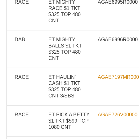
RACE
ET MIGHTY
AGAE6995R0000
RACE $1 TKT
$325 TOP 480
CNT
DAB
ET MIGHTY
AGAE6996R0000
BALLS $1 TKT
$325 TOP 480
CNT
RACE
ET HAULIN'
AGAE7197MR00
CASH $1 TKT
$325 TOP 480
CNT 3/SBS
RACE
ET PICK A BETTY
AGAE726V00000
$1 TKT $599 TOP
1080 CNT