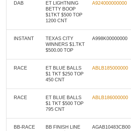
DAB
ET LIGHTNING
A924000000000
BETTY BOOP
$1TKT $500 TOP
1200 CNT
INSTANT
TEXAS CITY
A998K00000000
WINNERS $1.TKT
$500.00 TOP
RACE
ET BLUE BALLS
ABLB185000000
$1 TKT $250 TOP
450 CNT
RACE
ET BLUE BALLS
ABLB186000000
$1 TKT $500 TOP
795 CNT
BB-RACE
BB FINISH LINE
AGAB10483CB00