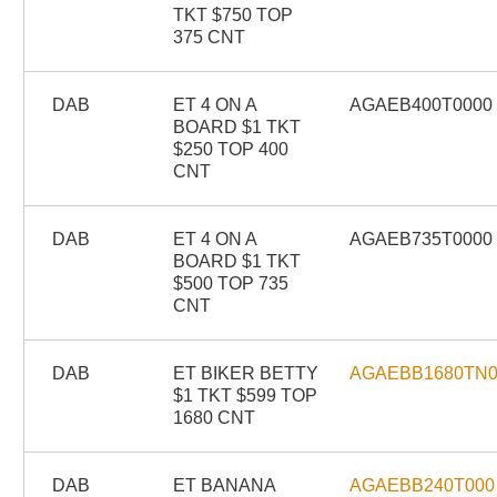
TKT $750 TOP
375 CNT
DAB
ET 4 ON A
AGAEB400T0000
BOARD $1 TKT
$250 TOP 400
CNT
DAB
ET 4 ON A
AGAEB735T0000
BOARD $1 TKT
$500 TOP 735
CNT
DAB
ET BIKER BETTY
AGAEBB1680TN
$1 TKT $599 TOP
1680 CNT
DAB
ET BANANA
AGAEBB240T000