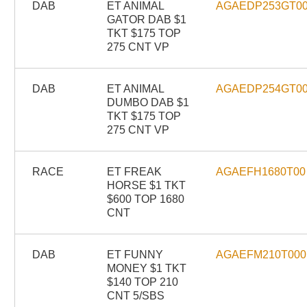
DAB
ET ANIMAL
AGAEDP253GT0
GATOR DAB $1
TKT $175 TOP
275 CNT VP
DAB
ET ANIMAL
AGAEDP254GT0
DUMBO DAB $1
TKT $175 TOP
275 CNT VP
RACE
ET FREAK
AGAEFH1680T00
HORSE $1 TKT
$600 TOP 1680
CNT
DAB
ET FUNNY
AGAEFM210T000
MONEY $1 TKT
$140 TOP 210
CNT 5/SBS