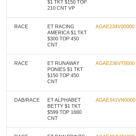
$1 TKT $150 TOP
210 CNT VP
RACE
ET RACING
AGAE234V00000
AMERICA $1 TKT
$300 TOP 450
CNT
RACE
ET RUNAWAY
AGAE236VT0000
PONIES $1 TKT
$150 TOP 450
CNT
DAB/RACE
ET ALPHABET
AGAE341VN0000
BETTY $1 TKT
$599 TOP 1680
CNT