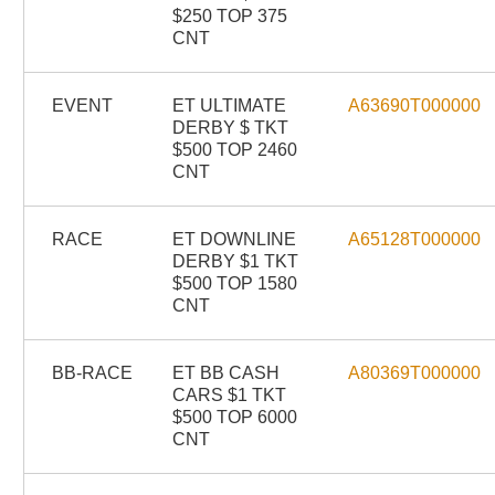
$250 TOP 375
CNT
EVENT
ET ULTIMATE
A63690T000000
DERBY $ TKT
$500 TOP 2460
CNT
RACE
ET DOWNLINE
A65128T000000
DERBY $1 TKT
$500 TOP 1580
CNT
BB-RACE
ET BB CASH
A80369T000000
CARS $1 TKT
$500 TOP 6000
CNT