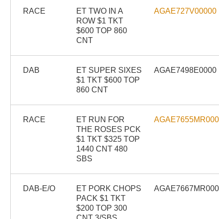
RACE
ET TWO IN A
AGAE727V00000
ROW $1 TKT
$600 TOP 860
CNT
DAB
ET SUPER SIXES
AGAE7498E0000
$1 TKT $600 TOP
860 CNT
RACE
ET RUN FOR
AGAE7655MR00
THE ROSES PCK
$1 TKT $325 TOP
1440 CNT 480
SBS
DAB-E/O
ET PORK CHOPS
AGAE7667MR00
PACK $1 TKT
$200 TOP 300
CNT 3/SBS