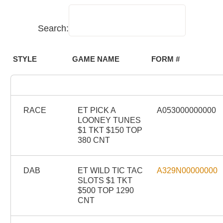
Search:
STYLE
GAME NAME
FORM #
RACE
ET PICK A
A053000000000
LOONEY TUNES
$1 TKT $150 TOP
380 CNT
DAB
ET WILD TIC TAC
A329N00000000
SLOTS $1 TKT
$500 TOP 1290
CNT