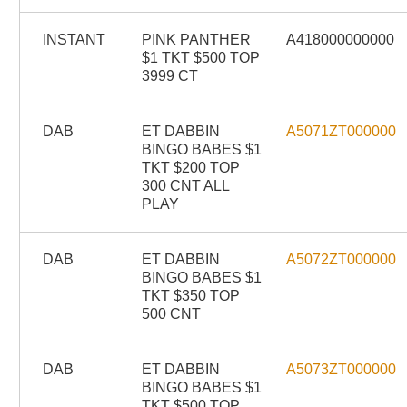
INSTANT
PINK PANTHER
A418000000000
$1 TKT $500 TOP
3999 CT
DAB
ET DABBIN
A5071ZT000000
BINGO BABES $1
TKT $200 TOP
300 CNT ALL
PLAY
DAB
ET DABBIN
A5072ZT000000
BINGO BABES $1
TKT $350 TOP
500 CNT
DAB
ET DABBIN
A5073ZT000000
BINGO BABES $1
TKT $500 TOP