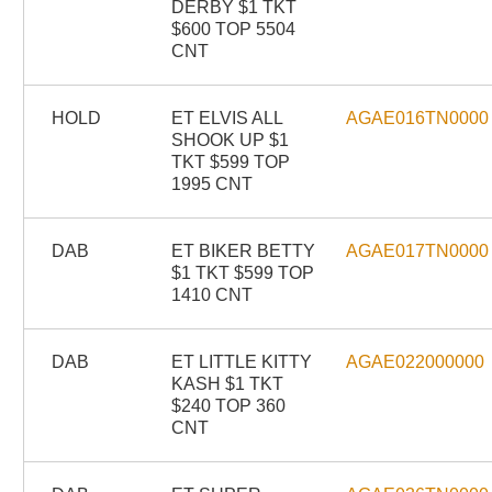
DERBY $1 TKT
$600 TOP 5504
CNT
HOLD
ET ELVIS ALL
AGAE016TN0000
SHOOK UP $1
TKT $599 TOP
1995 CNT
DAB
ET BIKER BETTY
AGAE017TN0000
$1 TKT $599 TOP
1410 CNT
DAB
ET LITTLE KITTY
AGAE022000000
KASH $1 TKT
$240 TOP 360
CNT