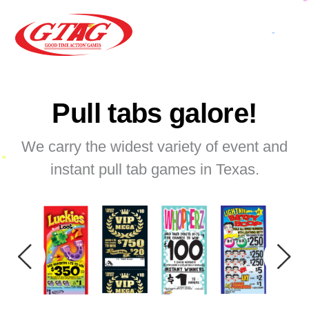
Pull tabs galore!
We carry the widest variety of event and
instant pull tab games in Texas.