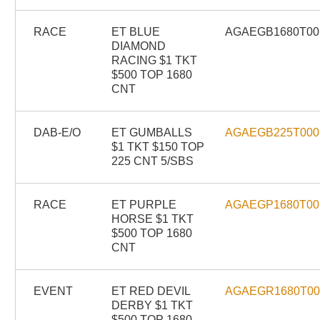
RACE
ET BLUE
AGAEGB1680T00
DIAMOND
RACING $1 TKT
$500 TOP 1680
CNT
DAB-E/O
ET GUMBALLS
AGAEGB225T000
$1 TKT $150 TOP
225 CNT 5/SBS
RACE
ET PURPLE
AGAEGP1680T00
HORSE $1 TKT
$500 TOP 1680
CNT
EVENT
ET RED DEVIL
AGAEGR1680T0
DERBY $1 TKT
$500 TOP 1680