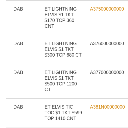
DAB
ET LIGHTNING
A375000000000
ELVIS $1 TKT
$170 TOP 360
CNT
DAB
ET LIGHTNING
A376000000000
ELVIS $1 TKT
$300 TOP 680 CT
DAB
ET LIGHTNING
A377000000000
ELVIS $1 TKT
$500 TOP 1200
CT
DAB
ET ELVIS TIC
A381N00000000
TOC $1 TKT $599
TOP 1410 CNT