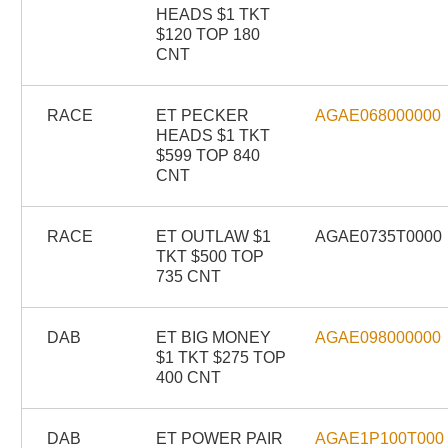
HEADS $1 TKT
$120 TOP 180
CNT
RACE
ET PECKER
AGAE068000000
HEADS $1 TKT
$599 TOP 840
CNT
RACE
ET OUTLAW $1
AGAE0735T0000
TKT $500 TOP
735 CNT
DAB
ET BIG MONEY
AGAE098000000
$1 TKT $275 TOP
400 CNT
DAB
ET POWER PAIR
AGAE1P100T000