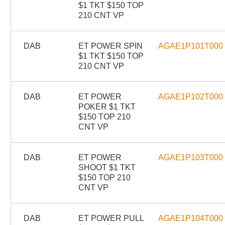
$1 TKT $150 TOP
210 CNT VP
DAB
ET POWER SPIN
AGAE1P101T000
$1 TKT $150 TOP
210 CNT VP
DAB
ET POWER
AGAE1P102T000
POKER $1 TKT
$150 TOP 210
CNT VP
DAB
ET POWER
AGAE1P103T000
SHOOT $1 TKT
$150 TOP 210
CNT VP
DAB
ET POWER PULL
AGAE1P104T000