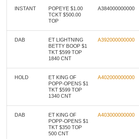
INSTANT
POPEYE $1.00
A384000000000
TCKT $500.00
TOP
DAB
ET LIGHTNING
A392000000000
BETTY BOOP $1
TKT $599 TOP
1840 CNT
HOLD
ET KING OF
A402000000000
POPP-OPENS $1
TKT $599 TOP
1340 CNT
DAB
ET KING OF
A403000000000
POPP-OPENS $1
TKT $350 TOP
500 CNT