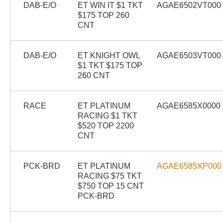
DAB-E/O
ET WIN IT $1 TKT
AGAE6502VT000
$175 TOP 260
CNT
DAB-E/O
ET KNIGHT OWL
AGAE6503VT000
$1 TKT $175 TOP
260 CNT
RACE
ET PLATINUM
AGAE6585X0000
RACING $1 TKT
$520 TOP 2200
CNT
PCK-BRD
ET PLATINUM
AGAE6585XP000
RACING $75 TKT
$750 TOP 15 CNT
PCK-BRD