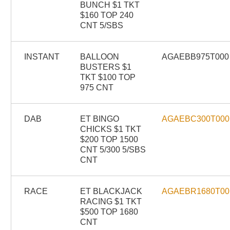
BUNCH $1 TKT
$160 TOP 240
CNT 5/SBS
INSTANT
BALLOON
AGAEBB975T000
BUSTERS $1
TKT $100 TOP
975 CNT
DAB
ET BINGO
AGAEBC300T000
CHICKS $1 TKT
$200 TOP 1500
CNT 5/300 5/SBS
CNT
RACE
ET BLACKJACK
AGAEBR1680T00
RACING $1 TKT
$500 TOP 1680
CNT