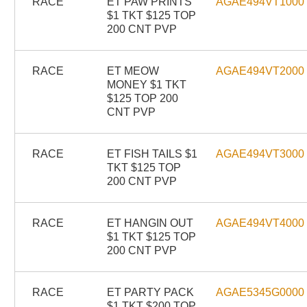
RACE
ET PAW PRINTS
AGAE494VT1000
$1 TKT $125 TOP
200 CNT PVP
RACE
ET MEOW
AGAE494VT2000
MONEY $1 TKT
$125 TOP 200
CNT PVP
RACE
ET FISH TAILS $1
AGAE494VT3000
TKT $125 TOP
200 CNT PVP
RACE
ET HANGIN OUT
AGAE494VT4000
$1 TKT $125 TOP
200 CNT PVP
RACE
ET PARTY PACK
AGAE5345G0000
$1 TKT $200 TOP