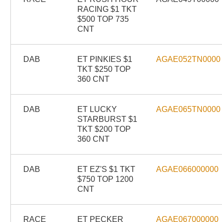
RACING $1 TKT
$500 TOP 735
CNT
DAB
ET PINKIES $1
AGAE052TN0000
TKT $250 TOP
360 CNT
DAB
ET LUCKY
AGAE065TN0000
STARBURST $1
TKT $200 TOP
360 CNT
DAB
ET EZ'S $1 TKT
AGAE066000000
$750 TOP 1200
CNT
RACE
ET PECKER
AGAE067000000