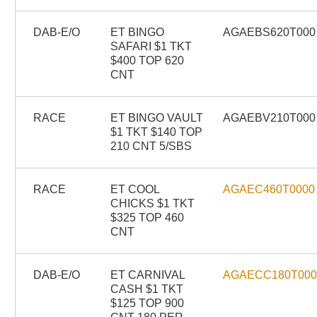
DAB-E/O
ET BINGO
AGAEBS620T000
SAFARI $1 TKT
$400 TOP 620
CNT
RACE
ET BINGO VAULT
AGAEBV210T000
$1 TKT $140 TOP
210 CNT 5/SBS
RACE
ET COOL
AGAEC460T0000
CHICKS $1 TKT
$325 TOP 460
CNT
DAB-E/O
ET CARNIVAL
AGAECC180T00
CASH $1 TKT
$125 TOP 900