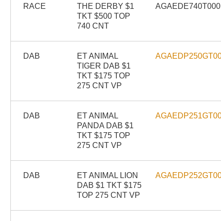
RACE
THE DERBY $1
AGAEDE740T000
TKT $500 TOP
740 CNT
DAB
ET ANIMAL
AGAEDP250GT0
TIGER DAB $1
TKT $175 TOP
275 CNT VP
DAB
ET ANIMAL
AGAEDP251GT0
PANDA DAB $1
TKT $175 TOP
275 CNT VP
DAB
ET ANIMAL LION
AGAEDP252GT0
DAB $1 TKT $175
TOP 275 CNT VP