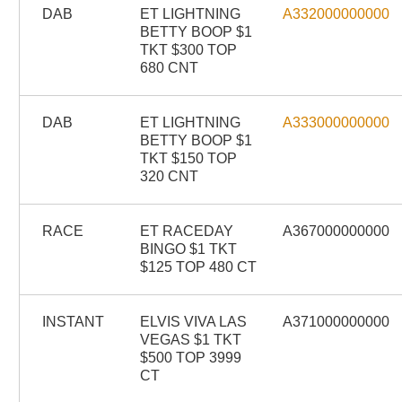
DAB
ET LIGHTNING
A332000000000
BETTY BOOP $1
TKT $300 TOP
680 CNT
DAB
ET LIGHTNING
A333000000000
BETTY BOOP $1
TKT $150 TOP
320 CNT
RACE
ET RACEDAY
A367000000000
BINGO $1 TKT
$125 TOP 480 CT
INSTANT
ELVIS VIVA LAS
A371000000000
VEGAS $1 TKT
$500 TOP 3999
CT