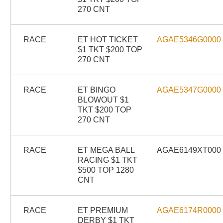
270 CNT
RACE
ET HOT TICKET
AGAE5346G0000
$1 TKT $200 TOP
270 CNT
RACE
ET BINGO
AGAE5347G0000
BLOWOUT $1
TKT $200 TOP
270 CNT
RACE
ET MEGA BALL
AGAE6149XT000
RACING $1 TKT
$500 TOP 1280
CNT
RACE
ET PREMIUM
AGAE6174R0000
DERBY $1 TKT