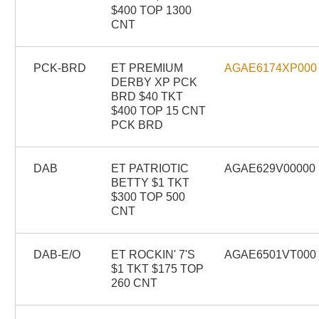
$400 TOP 1300
CNT
PCK-BRD
ET PREMIUM
AGAE6174XP000
DERBY XP PCK
BRD $40 TKT
$400 TOP 15 CNT
PCK BRD
DAB
ET PATRIOTIC
AGAE629V00000
BETTY $1 TKT
$300 TOP 500
CNT
DAB-E/O
ET ROCKIN' 7'S
AGAE6501VT000
$1 TKT $175 TOP
260 CNT