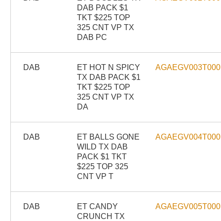
DAB PACK $1
TKT $225 TOP
325 CNT VP TX
DAB PC
DAB
ET HOT N SPICY
AGAEGV003T000
TX DAB PACK $1
TKT $225 TOP
325 CNT VP TX
DA
DAB
ET BALLS GONE
AGAEGV004T000
WILD TX DAB
PACK $1 TKT
$225 TOP 325
CNT VP T
DAB
ET CANDY
AGAEGV005T000
CRUNCH TX