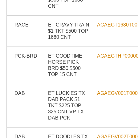
CNT
RACE
ET GRAVY TRAIN
AGAEGT1680T00
$1 TKT $500 TOP
1680 CNT
PCK-BRD
ET GOODTIME
AGAEGTHP0000
HORSE PICK
BRD $50 $500
TOP 15 CNT
DAB
ET LUCKIES TX
AGAEGV001T000
DAB PACK $1
TKT $225 TOP
325 CNT VP TX
DAB PCK
DAB
ET DOODLES TX
AGAEGV002T000