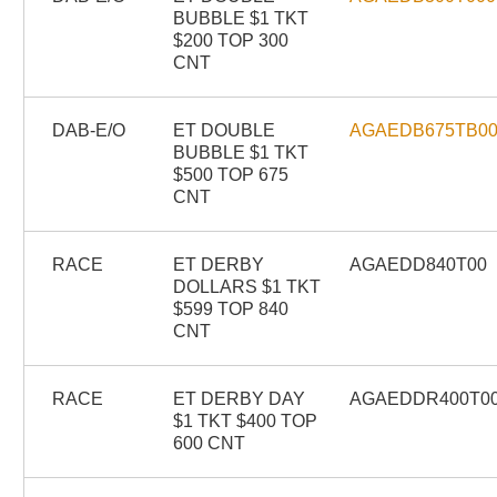
BUBBLE $1 TKT
$200 TOP 300
CNT
DAB-E/O
ET DOUBLE
AGAEDB675TB0
BUBBLE $1 TKT
$500 TOP 675
CNT
RACE
ET DERBY
AGAEDD840T00
DOLLARS $1 TKT
$599 TOP 840
CNT
RACE
ET DERBY DAY
AGAEDDR400T0
$1 TKT $400 TOP
600 CNT