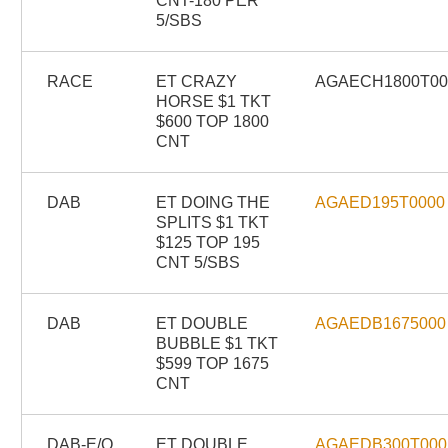
CNT-180 PER
5/SBS
RACE
ET CRAZY
AGAECH1800T0
HORSE $1 TKT
$600 TOP 1800
CNT
DAB
ET DOING THE
AGAED195T0000
SPLITS $1 TKT
$125 TOP 195
CNT 5/SBS
DAB
ET DOUBLE
AGAEDB1675000
BUBBLE $1 TKT
$599 TOP 1675
CNT
DAB-E/O
ET DOUBLE
AGAEDB300T000