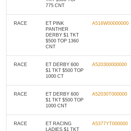
775 CNT
RACE
ET PINK
A516W00000000
PANTHER
DERBY $1 TKT
$500 TOP 1360
CNT
RACE
ET DERBY 600
A520300000000
$1 TKT $500 TOP
1000 CT
RACE
ET DERBY 600
A52030T000000
$1 TKT $500 TOP
1000 CNT
RACE
ET RACING
A5377YT000000
LADIES $1 TKT