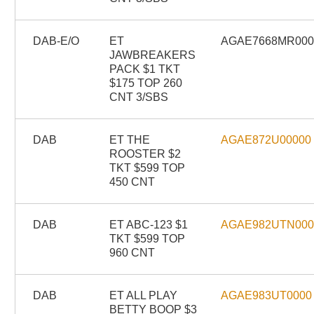
DAB-E/O
ET
AGAE7668MR00
JAWBREAKERS
PACK $1 TKT
$175 TOP 260
CNT 3/SBS
DAB
ET THE
AGAE872U00000
ROOSTER $2
TKT $599 TOP
450 CNT
DAB
ET ABC-123 $1
AGAE982UTN00
TKT $599 TOP
960 CNT
DAB
ET ALL PLAY
AGAE983UT0000
BETTY BOOP $3