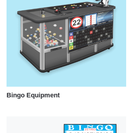
Bingo Equipment