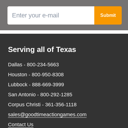
Serving all of Texas
Dallas -
800-234-5663
Houston -
800-950-8308
Lubbock -
888-669-3999
San Antonio -
800-292-1285
Corpus Christi -
361-356-1118
sales@goodtimeactiongames.com
Contact Us