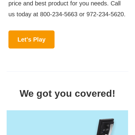
price and best product for you needs. Call
us today at
800-234-5663
or
972-234-5620
.
Let's Play
We got you covered!