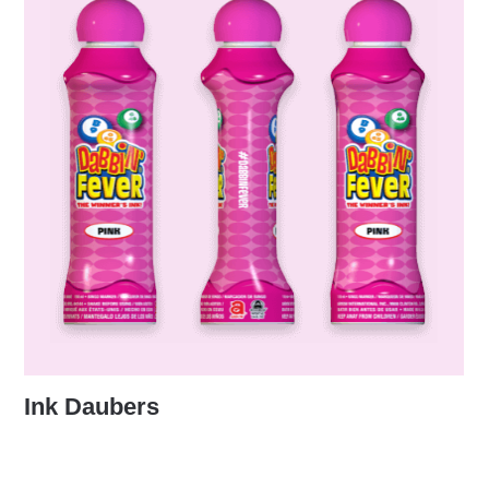
Ink Daubers