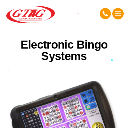
Electronic Bingo
Systems