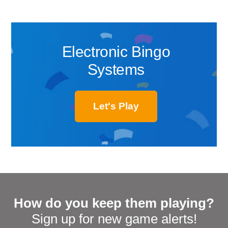
Electronic Bingo
Systems
Let's Play
How do you keep them playing?
Sign up for new game alerts!