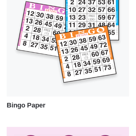
Bingo Paper