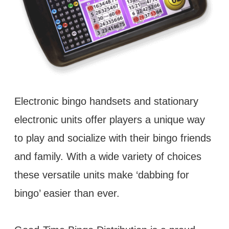
Electronic bingo handsets and stationary
electronic units offer players a unique way
to play and socialize with their bingo friends
and family. With a wide variety of choices
these versatile units make ‘dabbing for
bingo’ easier than ever.