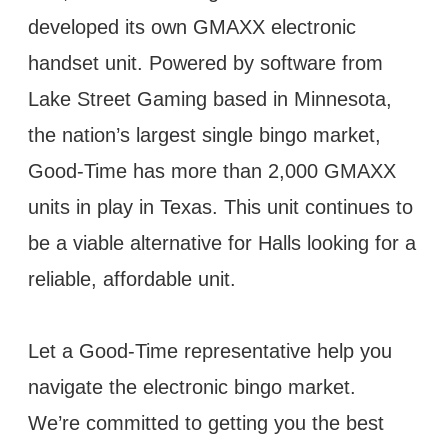
developed its own GMAXX electronic
handset unit. Powered by software from
Lake Street Gaming based in Minnesota,
the nation’s largest single bingo market,
Good-Time has more than 2,000 GMAXX
units in play in Texas. This unit continues to
be a viable alternative for Halls looking for a
reliable, affordable unit.
Let a Good-Time representative help you
navigate the electronic bingo market.
We’re committed to getting you the best