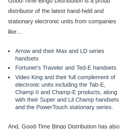
Good-Time Bingo Distribution is a proud
distributor of the latest hand-held and
stationary electronic units from companies
like…
Arrow and their Max and LD series
handsets
Fortunet’s Traveler and Ted-E handsets
Video King and their full complement of
electronic units including the Tab-E,
Champ II and Champ-E products, along
with their Super and Lil Champ handsets
and the PowerTouch stationary series.
And, Good-Time Bingo Distribution has also