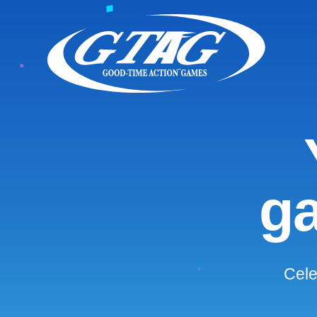
ga
Cele