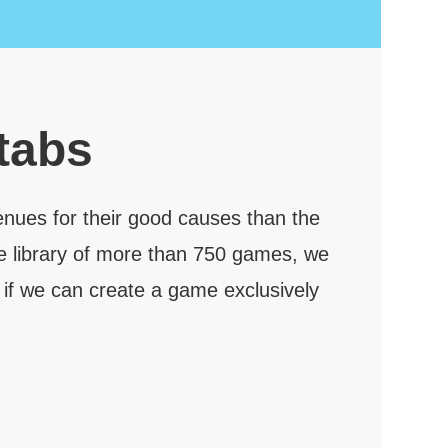
 tabs
enues for their good causes than the
e library of more than 750 games, we
 if we can create a game exclusively