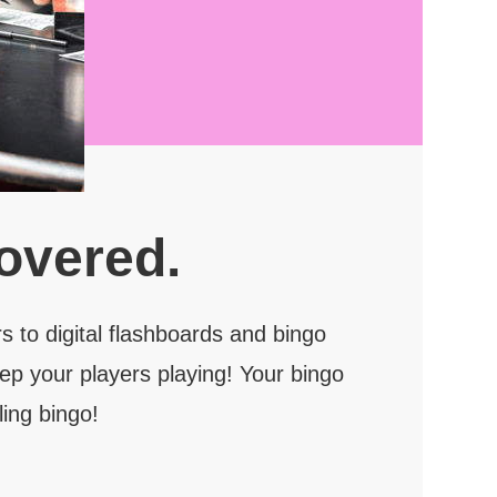
overed.
s to digital flashboards and bingo
ep your players playing! Your bingo
ing bingo!