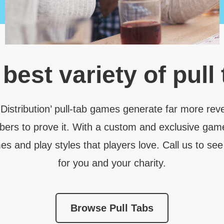
e
best variety
of pull
 Distribution’ pull-tab games generate far more rev
bers to prove it. With a custom and exclusive gam
 and play styles that players love. Call us to see
for you and your charity.
Browse Pull Tabs