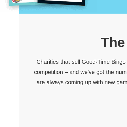
Th
Charities that sell Good-Time Bingo
competition – and we’ve got the num
are always coming up with new games