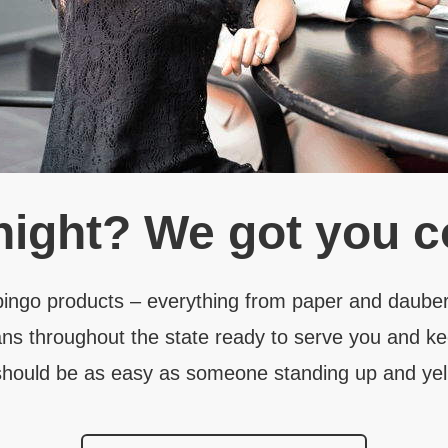
night?
We got you c
 bingo products – everything from paper and dauber
ns throughout the state ready to serve you and ke
hould be as easy as someone standing up and yell