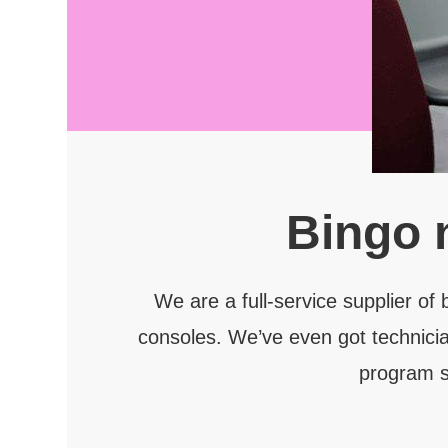
Bingo 
We are a full-service supplier of
consoles. We’ve even got technicia
program s