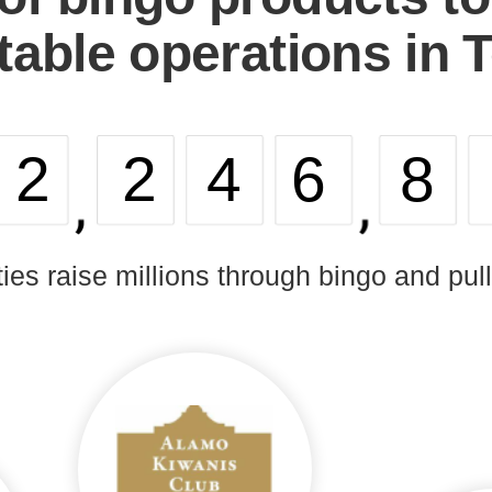
table operations in 
32
246
8
ties raise millions through bingo and pul