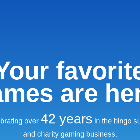
Your favorit
mes are he
42
years
brating over
in the bingo s
and charity gaming business.