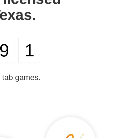
Texas.
91
l tab games.