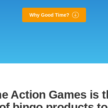
Why Good Time?
e Action Games is 
of bingo products to