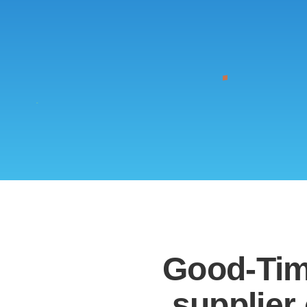
Good-Tim
supplier