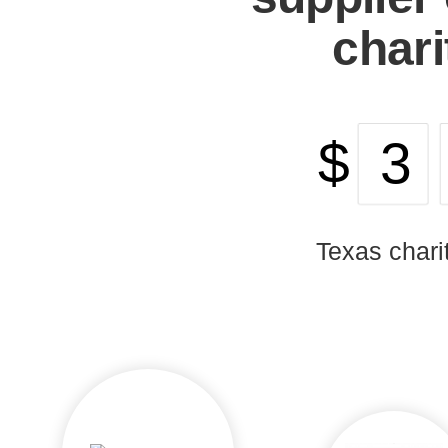
chari
$
Texas chari