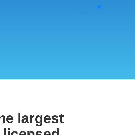
the
largest
 licensed