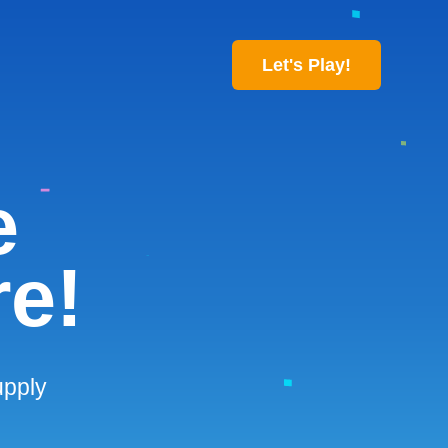
Let's Play!
e
re!
upply