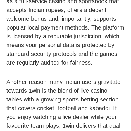
as a full‑service casino and sportsbook that
accepts Indian rupees, offers a decent
welcome bonus and, importantly, supports
popular local payment methods. The platform
is licensed by a reputable jurisdiction, which
means your personal data is protected by
standard security protocols and the games
are regularly audited for fairness.
Another reason many Indian users gravitate
towards 1win is the blend of live casino
tables with a growing sports‑betting section
that covers cricket, football and kabaddi. If
you enjoy watching a live dealer while your
favourite team plays, 1win delivers that dual