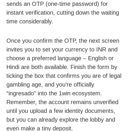
sends an OTP (one‑time password) for
instant verification, cutting down the waiting
time considerably.
Once you confirm the OTP, the next screen
invites you to set your currency to INR and
choose a preferred language – English or
Hindi are both available. Finish the form by
ticking the box that confirms you are of legal
gambling age, and you’re officially
“ingresado” into the 1win ecosystem.
Remember, the account remains unverified
until you upload a few identity documents,
but you can already explore the lobby and
even make a tiny deposit.