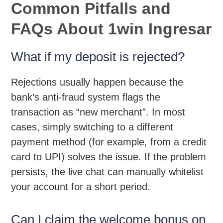
Common Pitfalls and
FAQs About 1win Ingresar
What if my deposit is rejected?
Rejections usually happen because the
bank’s anti‑fraud system flags the
transaction as “new merchant”. In most
cases, simply switching to a different
payment method (for example, from a credit
card to UPI) solves the issue. If the problem
persists, the live chat can manually whitelist
your account for a short period.
Can I claim the welcome bonus on