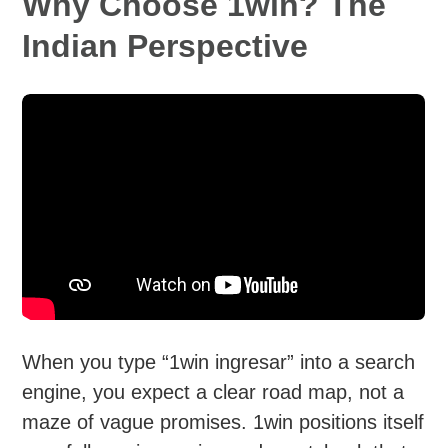
Why Choose 1win? The
Indian Perspective
When you type “1win ingresar” into a search
engine, you expect a clear road map, not a
maze of vague promises. 1win positions itself