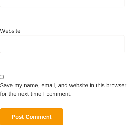
Website
Save my name, email, and website in this browser
for the next time I comment.