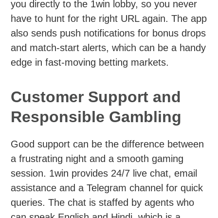
you directly to the 1win lobby, so you never
have to hunt for the right URL again. The app
also sends push notifications for bonus drops
and match‑start alerts, which can be a handy
edge in fast‑moving betting markets.
Customer Support and
Responsible Gambling
Good support can be the difference between
a frustrating night and a smooth gaming
session. 1win provides 24/7 live chat, email
assistance and a Telegram channel for quick
queries. The chat is staffed by agents who
can speak English and Hindi, which is a