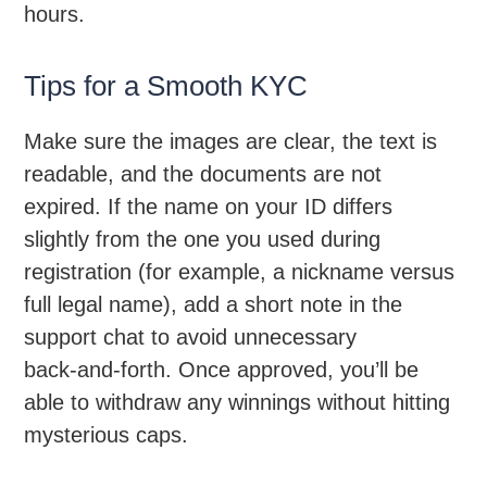
hours.
Tips for a Smooth KYC
Make sure the images are clear, the text is
readable, and the documents are not
expired. If the name on your ID differs
slightly from the one you used during
registration (for example, a nickname versus
full legal name), add a short note in the
support chat to avoid unnecessary
back‑and‑forth. Once approved, you’ll be
able to withdraw any winnings without hitting
mysterious caps.