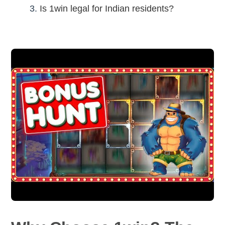
Is 1win legal for Indian residents?