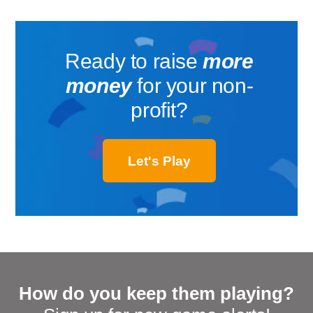
Ready to raise
more
money
for your non-
profit?
Let's Play
How do you keep them playing?