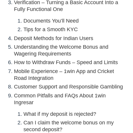
Verification – Turning a Basic Account Into a
Fully Functional One
Documents You’ll Need
Tips for a Smooth KYC
Deposit Methods for Indian Users
Understanding the Welcome Bonus and
Wagering Requirements
How to Withdraw Funds – Speed and Limits
Mobile Experience – 1win App and Cricket
Road Integration
Customer Support and Responsible Gambling
Common Pitfalls and FAQs About 1win
Ingresar
What if my deposit is rejected?
Can I claim the welcome bonus on my
second deposit?