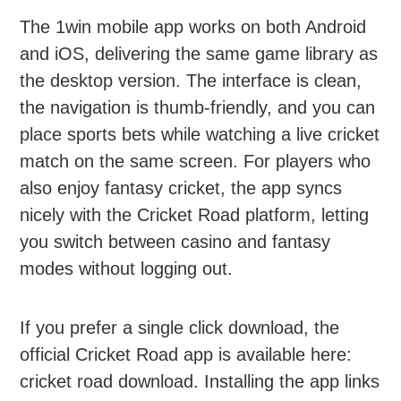
The 1win mobile app works on both Android
and iOS, delivering the same game library as
the desktop version. The interface is clean,
the navigation is thumb‑friendly, and you can
place sports bets while watching a live cricket
match on the same screen. For players who
also enjoy fantasy cricket, the app syncs
nicely with the Cricket Road platform, letting
you switch between casino and fantasy
modes without logging out.
If you prefer a single click download, the
official Cricket Road app is available here:
cricket road download
. Installing the app links