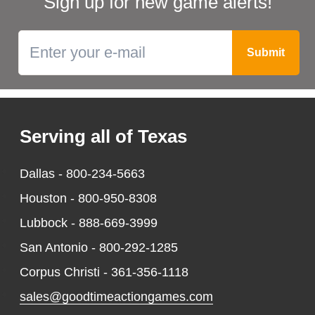
Sign up for new game alerts!
Serving all of Texas
Dallas -
800-234-5663
Houston -
800-950-8308
Lubbock -
888-669-3999
San Antonio -
800-292-1285
Corpus Christi -
361-356-1118
sales@goodtimeactiongames.com