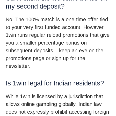
my second deposit?
No. The 100% match is a one‑time offer tied
to your very first funded account. However,
1win runs regular reload promotions that give
you a smaller percentage bonus on
subsequent deposits – keep an eye on the
promotions page or sign up for the
newsletter.
Is 1win legal for Indian residents?
While 1win is licensed by a jurisdiction that
allows online gambling globally, Indian law
does not expressly prohibit accessing foreign