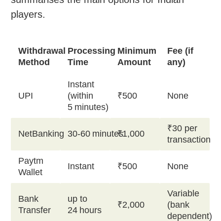
players.
Withdrawal
Processing
Minimum
Fee (if
Method
Time
Amount
any)
Instant
UPI
(within
₹500
None
5 minutes)
₹30 per
NetBanking
30‑60 minutes
₹1,000
transaction
Paytm
Instant
₹500
None
Wallet
Variable
Bank
up to
₹2,000
(bank
Transfer
24 hours
dependent)