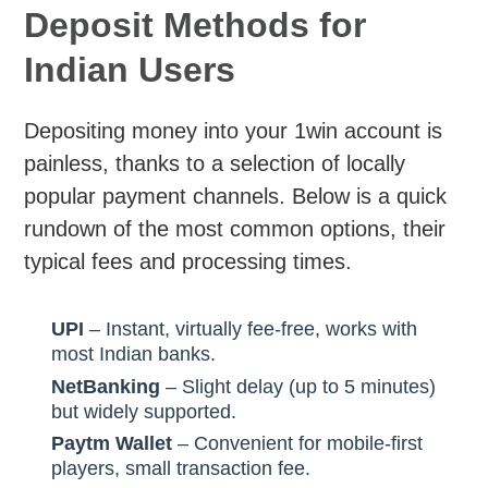
Deposit Methods for
Indian Users
Depositing money into your 1win account is
painless, thanks to a selection of locally
popular payment channels. Below is a quick
rundown of the most common options, their
typical fees and processing times.
UPI
– Instant, virtually fee‑free, works with
most Indian banks.
NetBanking
– Slight delay (up to 5 minutes)
but widely supported.
Paytm Wallet
– Convenient for mobile‑first
players, small transaction fee.