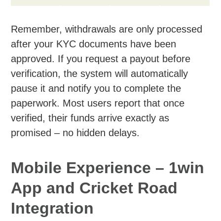
Remember, withdrawals are only processed
after your KYC documents have been
approved. If you request a payout before
verification, the system will automatically
pause it and notify you to complete the
paperwork. Most users report that once
verified, their funds arrive exactly as
promised – no hidden delays.
Mobile Experience – 1win
App and Cricket Road
Integration