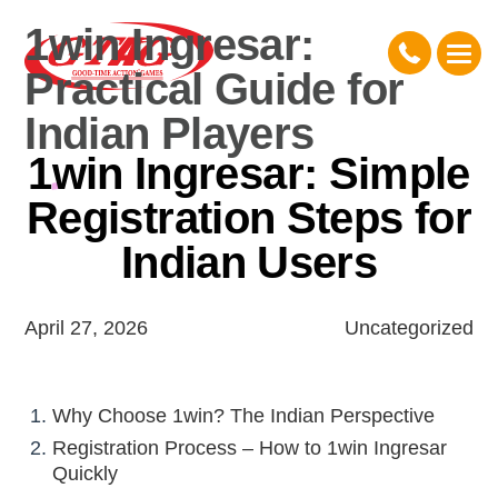
1win Ingresar:
Practical Guide for
Indian Players
1win Ingresar: Simple
Registration Steps for
Indian Users
April 27, 2026
Uncategorized
Why Choose 1win? The Indian Perspective
Registration Process – How to 1win Ingresar
Quickly