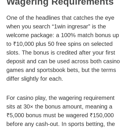
Wagering Requirements
One of the headlines that catches the eye
when you search “1win ingresar” is the
welcome package: a 100% match bonus up
to ₹10,000 plus 50 free spins on selected
slots. The bonus is credited after your first
deposit and can be used across both casino
games and sportsbook bets, but the terms
differ slightly for each.
For casino play, the wagering requirement
sits at 30× the bonus amount, meaning a
₹5,000 bonus must be wagered ₹150,000
before any cash‑out. In sports betting, the