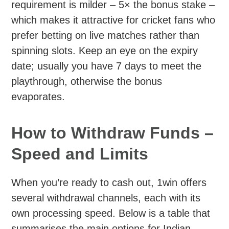
requirement is milder – 5× the bonus stake –
which makes it attractive for cricket fans who
prefer betting on live matches rather than
spinning slots. Keep an eye on the expiry
date; usually you have 7 days to meet the
playthrough, otherwise the bonus
evaporates.
How to Withdraw Funds –
Speed and Limits
When you’re ready to cash out, 1win offers
several withdrawal channels, each with its
own processing speed. Below is a table that
summarises the main options for Indian