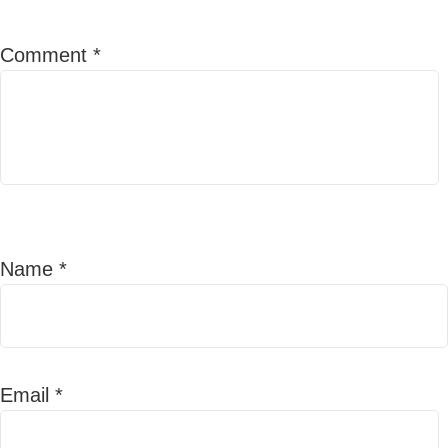
Comment
*
Name
*
Email
*