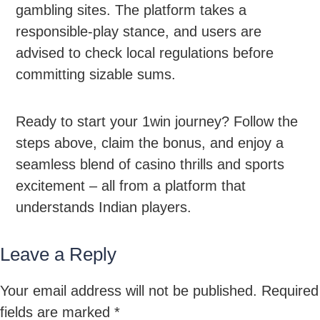
gambling sites. The platform takes a
responsible‑play stance, and users are
advised to check local regulations before
committing sizable sums.
Ready to start your 1win journey? Follow the
steps above, claim the bonus, and enjoy a
seamless blend of casino thrills and sports
excitement – all from a platform that
understands Indian players.
Leave a Reply
Your email address will not be published.
Required
fields are marked
*