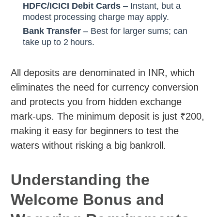
HDFC/ICICI Debit Cards
– Instant, but a
modest processing charge may apply.
Bank Transfer
– Best for larger sums; can
take up to 2 hours.
All deposits are denominated in INR, which
eliminates the need for currency conversion
and protects you from hidden exchange
mark‑ups. The minimum deposit is just ₹200,
making it easy for beginners to test the
waters without risking a big bankroll.
Understanding the
Welcome Bonus and