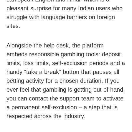
pleasant surprise for many Indian users who
struggle with language barriers on foreign
sites.
Alongside the help desk, the platform
embeds responsible gambling tools: deposit
limits, loss limits, self‑exclusion periods and a
handy “take a break” button that pauses all
betting activity for a chosen duration. If you
ever feel that gambling is getting out of hand,
you can contact the support team to activate
a permanent self‑exclusion – a step that is
respected across the industry.