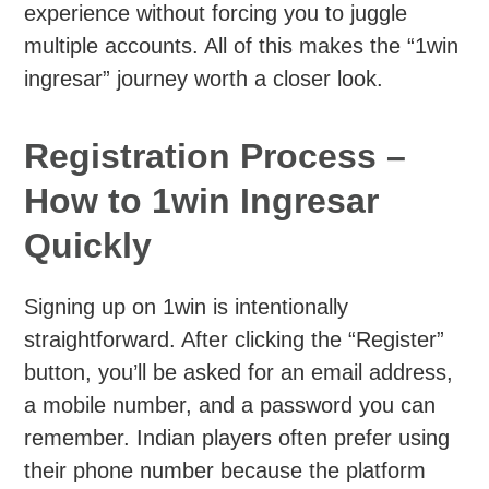
experience without forcing you to juggle
multiple accounts. All of this makes the “1win
ingresar” journey worth a closer look.
Registration Process –
How to 1win Ingresar
Quickly
Signing up on 1win is intentionally
straightforward. After clicking the “Register”
button, you’ll be asked for an email address,
a mobile number, and a password you can
remember. Indian players often prefer using
their phone number because the platform