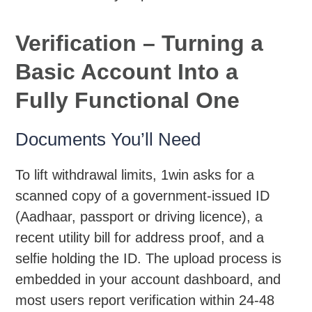
Verification – Turning a
Basic Account Into a
Fully Functional One
Documents You’ll Need
To lift withdrawal limits, 1win asks for a
scanned copy of a government‑issued ID
(Aadhaar, passport or driving licence), a
recent utility bill for address proof, and a
selfie holding the ID. The upload process is
embedded in your account dashboard, and
most users report verification within 24‑48